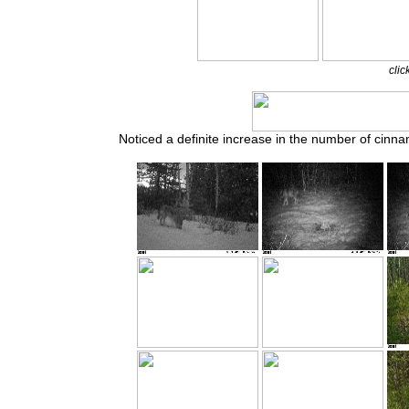
clic
Noticed a definite increase in the number of cinn