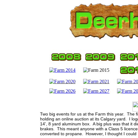
Two big events for us at the Farm this year. The fi
holding an online auction at its Calgary yard. I
14', 8 yard aluminum box. A big plus was that it d
brakes. This meant anyone with a Class 5 licence c
converted to propane. However, I thought I could li