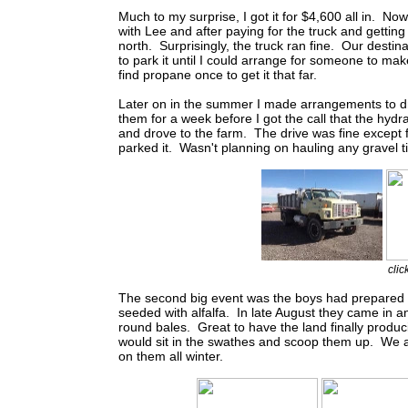
Much to my surprise, I got it for $4,600 all in. N
with Lee and after paying for the truck and getting a
north. Surprisingly, the truck ran fine. Our desti
to park it until I could arrange for someone to ma
find propane once to get it that far.
Later on in the summer I made arrangements to drop
them for a week before I got the call that the hydr
and drove to the farm. The drive was fine except f
parked it. Wasn't planning on hauling any gravel til
clic
The second big event was the boys had prepared m
seeded with alfalfa. In late August they came in 
round bales. Great to have the land finally produc
would sit in the swathes and scoop them up. We al
on them all winter.