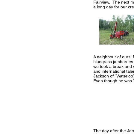
Fairview. The next mo
a long day for our cre
A neighbour of ours,
bluegrass jamborees 
we took a break and w
and international tal
Jackson of "Waterlo
Even though he was 7
The day after the Jamb