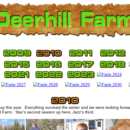
y this year. Everything survived the winter and we were looking forwa
l Farm. Star's second season up here, Jazz's third.