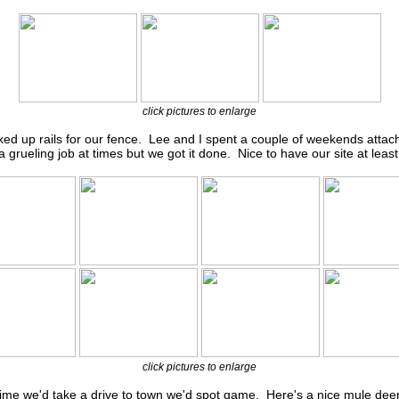
click pictures to enlarge
ed up rails for our fence. Lee and I spent a couple of weekends attachi
 a grueling job at times but we got it done. Nice to have our site at least 
click pictures to enlarge
time we'd take a drive to town we'd spot game. Here's a nice mule deer