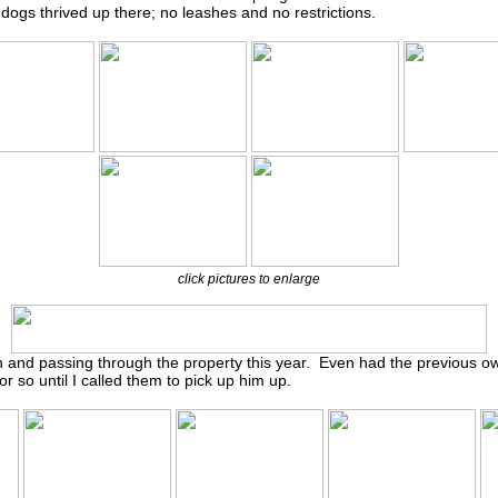
ogs thrived up there; no leashes and no restrictions.
click pictures to enlarge
on and passing through the property this year. Even had the previous 
r so until I called them to pick up him up.