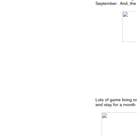
September. And, the d
Lots of game living 
and stay for a month o