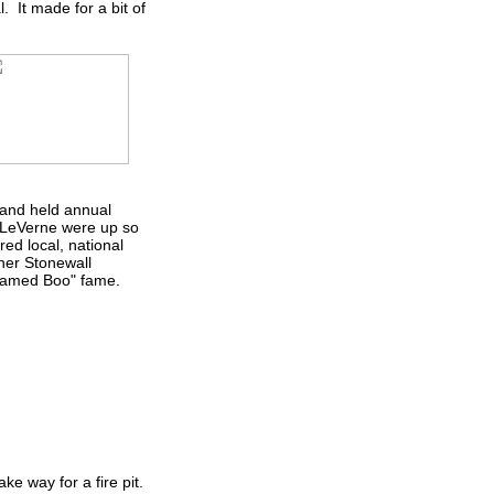
 It made for a bit of
 and held annual
& LeVerne were up so
ed local, national
ner Stonewall
 Named Boo" fame.
ke way for a fire pit.