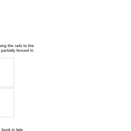
ng the rails to the
partially fenced in.
 buck in late