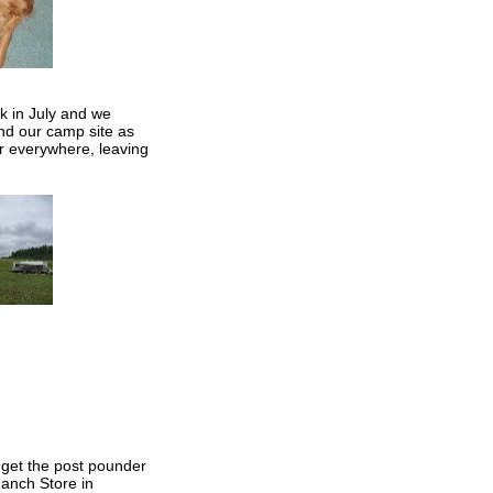
k in July and we
nd our camp site as
r everywhere, leaving
 get the post pounder
Ranch Store in