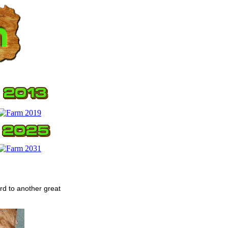
rd to another great