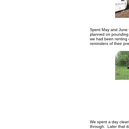
Spent May and June w
planned on pounding 
we had been renting 
reminders of their pr
We spent a day cleari
through. Later that 