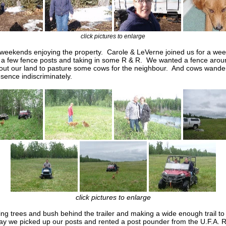
click pictures to enlarge
eekends enjoying the property. Carole & LeVerne joined us for a wee
a few fence posts and taking in some R & R. We wanted a fence arou
out our land to pasture some cows for the neighbour. And cows wande
esence indiscriminately.
click pictures to enlarge
ng trees and bush behind the trailer and making a wide enough trail to
day we picked up our posts and rented a post pounder from the U.F.A. 