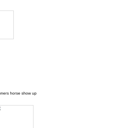
owners horse show up