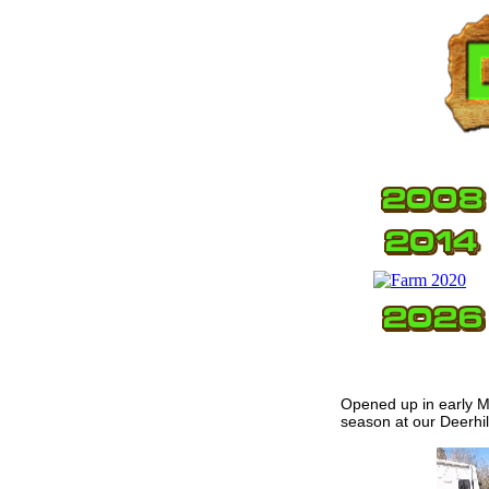
Opened up in early Ma
season at our Deerhil