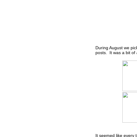
During August we pick
posts. It was a bit of
It seemed like every 