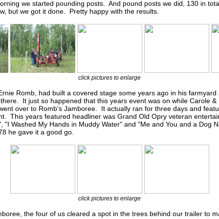
rning we started pounding posts. And pound posts we did, 130 in total.
w, but we got it done. Pretty happy with the results.
click pictures to enlarge
 Ernie Romb, had built a covered stage some years ago in his farmyard
there. It just so happened that this years event was on while Carole 
ent over to Romb's Jamboree. It actually ran for three days and featur
ent. This years featured headliner was Grand Old Opry veteran entertai
o", "I Washed My Hands in Muddy Water" and "Me and You and a Dog
8 he gave it a good go.
click pictures to enlarge
oree, the four of us cleared a spot in the trees behind our trailer to ma