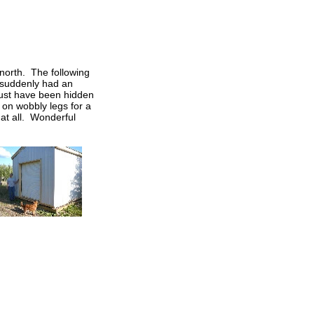
 north. The following
 suddenly had an
 must have been hidden
 on wobbly legs for a
at all. Wonderful