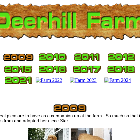
eal pleasure to have as a companion up at the farm. So much so that
as from and adopted her niece Star.