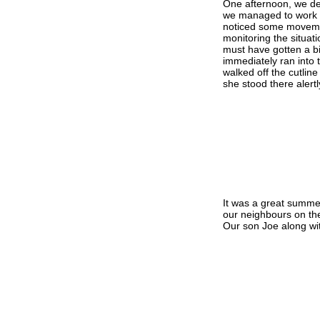
One afternoon, we de
we managed to work o
noticed some movemen
monitoring the situati
must have gotten a bi
immediately ran into
walked off the cutlin
she stood there alert
It was a great summe
our neighbours on the
Our son Joe along wit