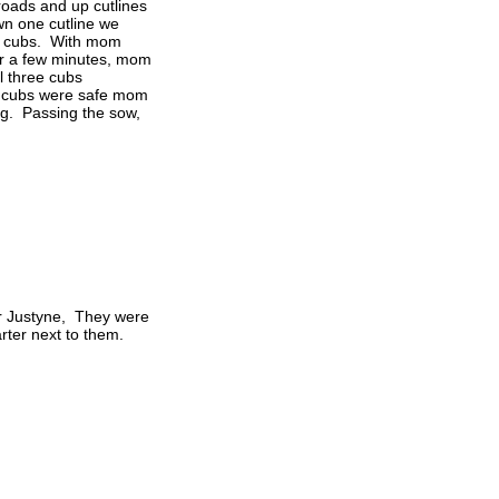
roads and up cutlines
n one cutline we
ee cubs. With mom
fter a few minutes, mom
l three cubs
e cubs were safe mom
ng. Passing the sow,
er Justyne, They were
rter next to them.