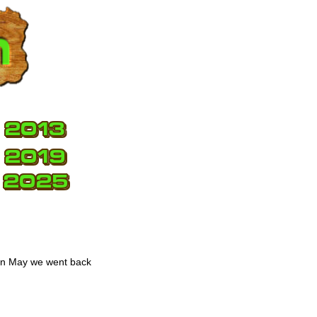
 in May we went back