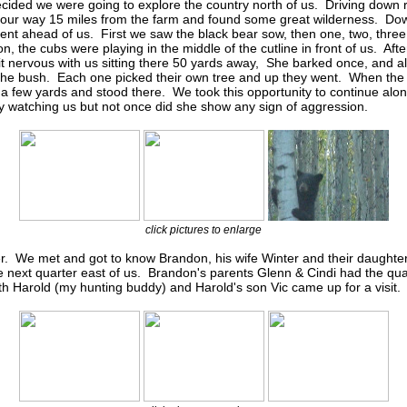
cided we were going to explore the country north of us. Driving down 
ur way 15 miles from the farm and found some great wilderness. Dow
t ahead of us. First we saw the black bear sow, then one, two, thr
on, the cubs were playing in the middle of the cutline in front of us. A
t nervous with us sitting there 50 yards away, She barked once, and al
 the bush. Each one picked their own tree and up they went. When th
e a few yards and stood there. We took this opportunity to continue alo
ly watching us but not once did she show any sign of aggression.
click pictures to enlarge
r. We met and got to know Brandon, his wife Winter and their daught
 next quarter east of us. Brandon's parents Glenn & Cindi had the qua
h Harold (my hunting buddy) and Harold's son Vic came up for a visit.