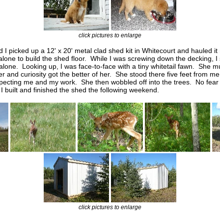
click pictures to enlarge
d I picked up a 12' x 20' metal clad shed kit in Whitecourt and hauled it
lone to build
the shed floor. While I was screwing down the decking, I
t alone. Looking up, I was face-to-face with a tiny whitetail fawn. She
r and curiosity got the better of her. She stood there five feet from me
pecting me and my work. She then wobbled off into the trees. No fear 
 built and finished the shed the following weekend.
click pictures to enlarge