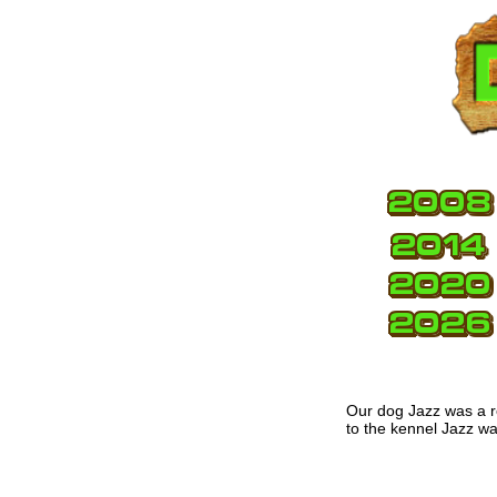
Our dog Jazz was a r
to the kennel Jazz w