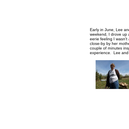
Early in June, Lee an
weekend, I drove up a
eerie feeling I wasn'
close-by by her mothe
couple of minutes ins
experience. Lee and I